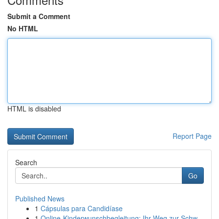
Submit a Comment
No HTML
HTML is disabled
Report Page
Search
Go
Published News
1
Cápsulas para Candidíase
1
Online-Kinderwunschbegleitung: Ihr Weg zur Schw...