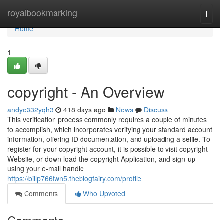
Home
royalbookmarking
Togg
navi
Home
1
copyright - An Overview
andye332yqh3
418 days ago
News
Discuss
This verification process commonly requires a couple of minutes
to accomplish, which incorporates verifying your standard account
information, offering ID documentation, and uploading a selfie. To
register for your copyright account, it is possible to visit copyright
Website, or down load the copyright Application, and sign-up
using your e-mail handle
https://billp766fwn5.theblogfairy.com/profile
Comments
Who Upvoted
Comments