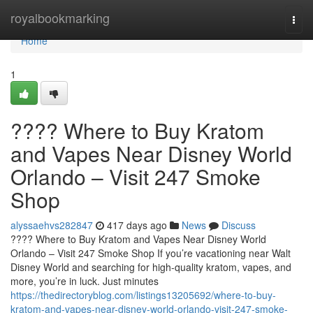
Home
royalbookmarking
Togg
navi
Home
1
???? Where to Buy Kratom
and Vapes Near Disney World
Orlando – Visit 247 Smoke
Shop
alyssaehvs282847
417 days ago
News
Discuss
???? Where to Buy Kratom and Vapes Near Disney World
Orlando – Visit 247 Smoke Shop If you’re vacationing near Walt
Disney World and searching for high-quality kratom, vapes, and
more, you’re in luck. Just minutes
https://thedirectoryblog.com/listings13205692/where-to-buy-
kratom-and-vapes-near-disney-world-orlando-visit-247-smoke-