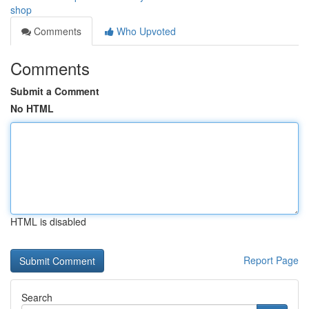
shop
Comments
Who Upvoted
Comments
Submit a Comment
No HTML
HTML is disabled
Report Page
Search