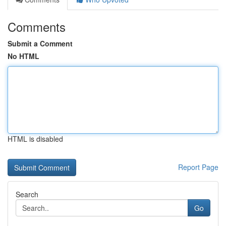
Comments
Submit a Comment
No HTML
HTML is disabled
Report Page
Search
Go