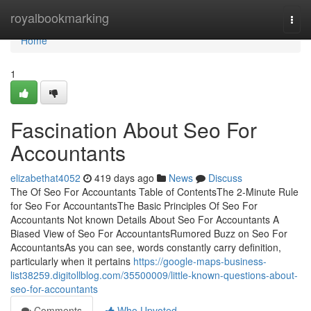
Home
royalbookmarking
Togg
navi
Home
1
Fascination About Seo For
Accountants
elizabethat4052
419 days ago
News
Discuss
The Of Seo For Accountants Table of ContentsThe 2-Minute Rule
for Seo For AccountantsThe Basic Principles Of Seo For
Accountants Not known Details About Seo For Accountants A
Biased View of Seo For AccountantsRumored Buzz on Seo For
AccountantsAs you can see, words constantly carry definition,
particularly when it pertains
https://google-maps-business-
list38259.digitollblog.com/35500009/little-known-questions-about-
seo-for-accountants
Comments
Who Upvoted