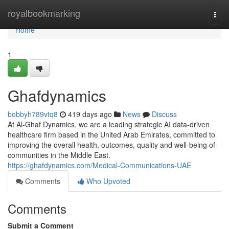
Home
royalbookmarking
Togg
navi
Home
1
Ghafdynamics
bobbyh789vtq8
419 days ago
News
Discuss
At Al-Ghaf Dynamics, we are a leading strategic AI data-driven
healthcare firm based in the United Arab Emirates, committed to
improving the overall health, outcomes, quality and well-being of
communities in the Middle East.
https://ghafdynamics.com/Medical-Communications-UAE
Comments
Who Upvoted
Comments
Submit a Comment