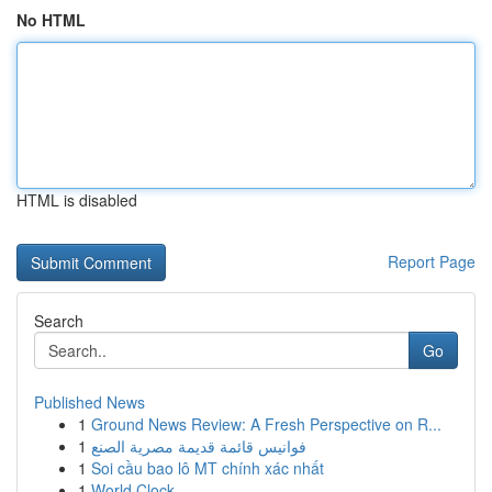
No HTML
HTML is disabled
Report Page
Search
Go
Published News
1
Ground News Review: A Fresh Perspective on R...
1
فوانيس قائمة قديمة مصرية الصنع
1
Soi cầu bao lô MT chính xác nhất
1
World Clock