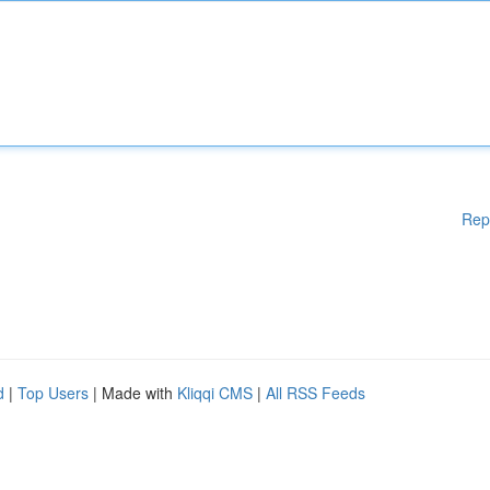
Rep
d
|
Top Users
| Made with
Kliqqi CMS
|
All RSS Feeds