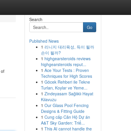
Search
Go
Published News
1
리니지 대리육성, 득이 될까
손이 될까?
1
highgearsteroids reviews
highgearsteroids reput...
1
Ace Your Tests : Proven
 of
Techniques for High Scores
1
Göcek Rehberi ile Tekne
Turları, Koylar ve Yeme...
1
Zindeyasam Sağlıklı Hayat
Kılavuzu
1
Our Glass Pool Fencing
Designs & Fitting Guide
1
Cung cấp Căn Hộ Dự án
A&T Sky Garden: Triể...
1
This AI cannot handle the