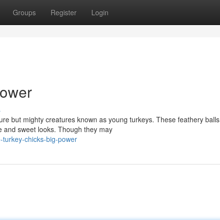
Groups
Register
Login
Power
s
ture but mighty creatures known as young turkeys. These feathery balls
ure and sweet looks. Though they may
le-turkey-chicks-big-power