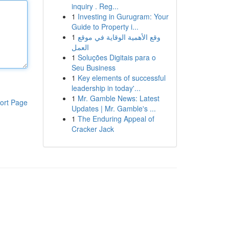
inquiry . Reg...
1
Investing in Gurugram: Your
Guide to Property i...
1
وقع الأهمية الوقاية في موقع
العمل
1
Soluções Digitais para o
Seu Business
1
Key elements of successful
leadership in today'...
1
Mr. Gamble News: Latest
ort Page
Updates | Mr. Gamble's ...
1
The Enduring Appeal of
Cracker Jack