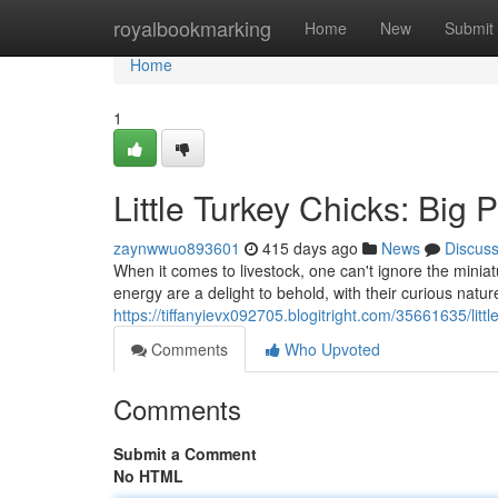
Home
royalbookmarking
Home
New
Submit
Home
1
Little Turkey Chicks: Big 
zaynwwuo893601
415 days ago
News
Discus
When it comes to livestock, one can't ignore the minia
energy are a delight to behold, with their curious nat
https://tiffanyievx092705.blogitright.com/35661635/litt
Comments
Who Upvoted
Comments
Submit a Comment
No HTML