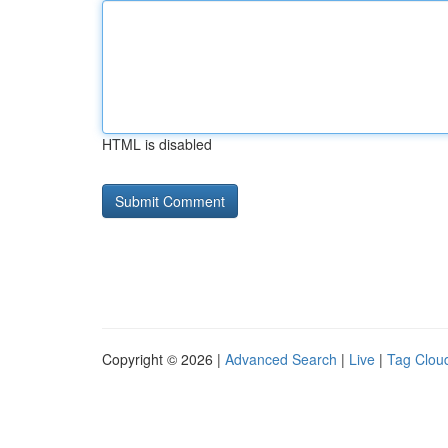
HTML is disabled
Copyright © 2026 |
Advanced Search
|
Live
|
Tag Clou