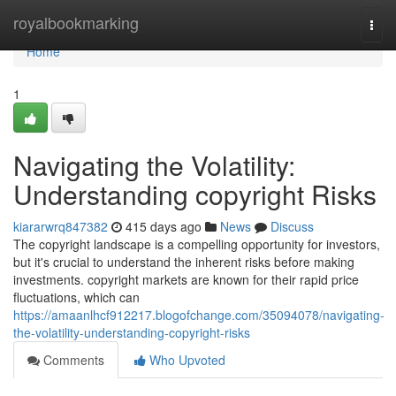
Home
royalbookmarking
Togg
navi
Home
1
Navigating the Volatility:
Understanding copyright Risks
kiararwrq847382
415 days ago
News
Discuss
The copyright landscape is a compelling opportunity for investors,
but it's crucial to understand the inherent risks before making
investments. copyright markets are known for their rapid price
fluctuations, which can
https://amaanlhcf912217.blogofchange.com/35094078/navigating-
the-volatility-understanding-copyright-risks
Comments
Who Upvoted