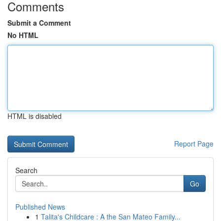
Comments
Submit a Comment
No HTML
HTML is disabled
Report Page
Search
Go
Published News
1
Talita's Childcare : A the San Mateo Family...