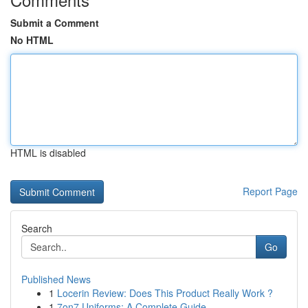
Submit a Comment
No HTML
HTML is disabled
Report Page
Search
Go
Published News
1
Locerin Review: Does This Product Really Work ?
1
7on7 Uniforms: A Complete Guide