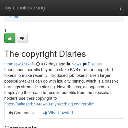
Home
royalbookmarking
Togg
navi
Home
1
The copyright Diaries
thomasw371xof6
417 days ago
News
Discuss
Launchpool permits buyers to stake BNB or other supported
tokens to make recently introduced job tokens: Even larger
possibility-takers can go with liquidity mining, which is a passive
earnings stream like staking. Nevertheless, as opposed to
employing their cash to receive benefits from the blockchain,
holders use their copyright to
https://baltasarb504ewo0.mybuzzblog.com/profile
Comments
Who Upvoted
Comments