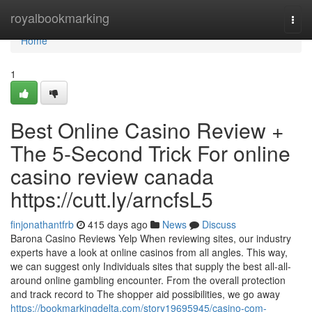
Home
royalbookmarking
Togg
navi
Home
1
Best Online Casino Review +
The 5-Second Trick For online
casino review canada
https://cutt.ly/arncfsL5
finjonathantfrb
415 days ago
News
Discuss
Barona Casino Reviews Yelp When reviewing sites, our industry
experts have a look at online casinos from all angles. This way,
we can suggest only Individuals sites that supply the best all-all-
around online gambling encounter. From the overall protection
and track record to The shopper aid possibilities, we go away
https://bookmarkingdelta.com/story19695945/casino-com-