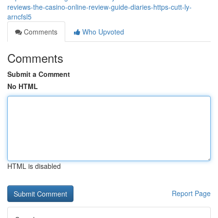
reviews-the-casino-online-review-guide-diaries-https-cutt-ly-
arncfsl5
Comments
Who Upvoted
Comments
Submit a Comment
No HTML
HTML is disabled
Report Page