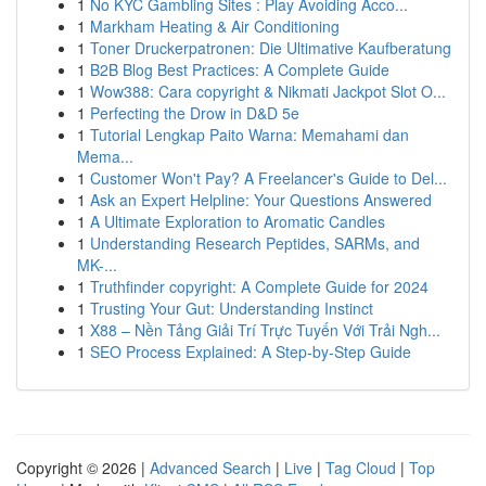
1
No KYC Gambling Sites : Play Avoiding Acco...
1
Markham Heating & Air Conditioning
1
Toner Druckerpatronen: Die Ultimative Kaufberatung
1
B2B Blog Best Practices: A Complete Guide
1
Wow388: Cara copyright & Nikmati Jackpot Slot O...
1
Perfecting the Drow in D&D 5e
1
Tutorial Lengkap Paito Warna: Memahami dan
Mema...
1
Customer Won't Pay? A Freelancer's Guide to Del...
1
Ask an Expert Helpline: Your Questions Answered
1
A Ultimate Exploration to Aromatic Candles
1
Understanding Research Peptides, SARMs, and
MK-...
1
Truthfinder copyright: A Complete Guide for 2024
1
Trusting Your Gut: Understanding Instinct
1
X88 – Nền Tảng Giải Trí Trực Tuyến Với Trải Ngh...
1
SEO Process Explained: A Step-by-Step Guide
Copyright © 2026 |
Advanced Search
|
Live
|
Tag Cloud
|
Top