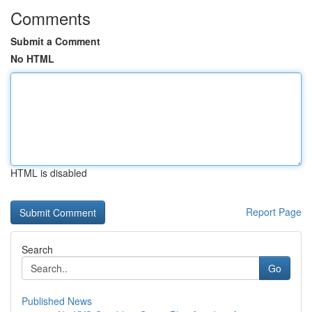
Comments
Submit a Comment
No HTML
HTML is disabled
Report Page
Search
Go
Published News