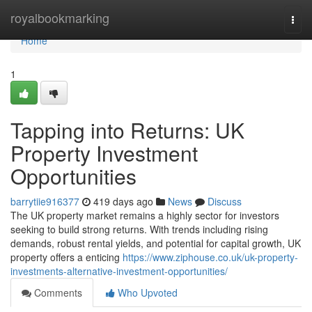
Home
royalbookmarking
Togg
navi
Home
1
Tapping into Returns: UK
Property Investment
Opportunities
barrytiie916377
419 days ago
News
Discuss
The UK property market remains a highly sector for investors
seeking to build strong returns. With trends including rising
demands, robust rental yields, and potential for capital growth, UK
property offers a enticing
https://www.ziphouse.co.uk/uk-property-
investments-alternative-investment-opportunities/
Comments
Who Upvoted