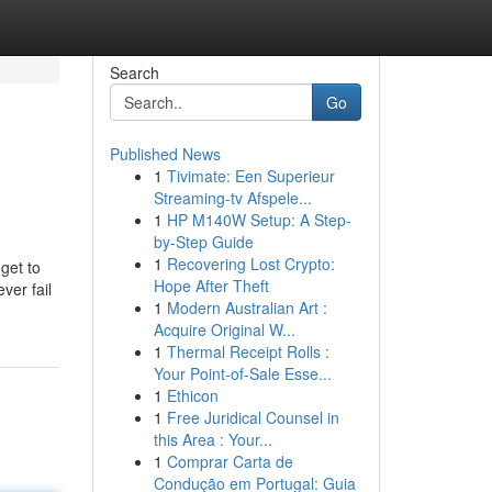
Search
Go
Published News
1
Tivimate: Een Superieur
Streaming-tv Afspele...
1
HP M140W Setup: A Step-
by-Step Guide
1
Recovering Lost Crypto:
get to
Hope After Theft
ver fail
1
Modern Australian Art :
Acquire Original W...
1
Thermal Receipt Rolls :
Your Point-of-Sale Esse...
1
Ethicon
1
Free Juridical Counsel in
this Area : Your...
1
Comprar Carta de
Condução em Portugal: Guia