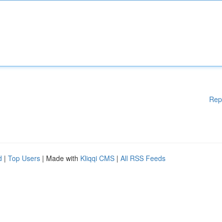
Rep
d
|
Top Users
| Made with
Kliqqi CMS
|
All RSS Feeds