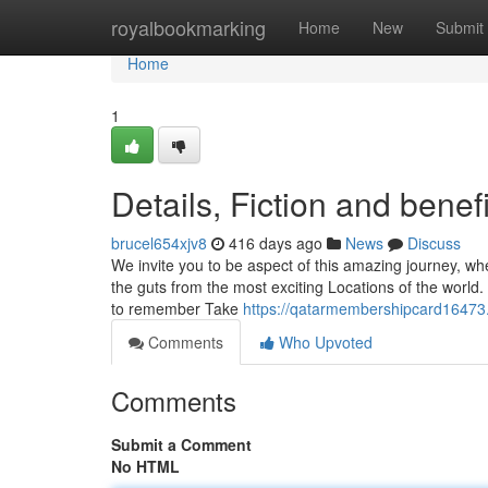
Home
royalbookmarking
Home
New
Submit
Home
1
Details, Fiction and benef
brucel654xjv8
416 days ago
News
Discuss
We invite you to be aspect of this amazing journey, whe
the guts from the most exciting Locations of the world.
to remember Take
https://qatarmembershipcard16473
Comments
Who Upvoted
Comments
Submit a Comment
No HTML