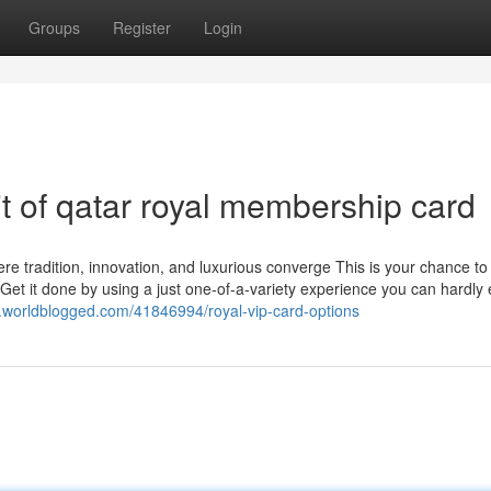
Groups
Register
Login
it of qatar royal membership card
re tradition, innovation, and luxurious converge This is your chance to 
 Get it done by using a just one-of-a-variety experience you can hardly e
.worldblogged.com/41846994/royal-vip-card-options