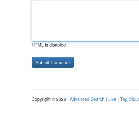
HTML is disabled
Copyright © 2026 |
Advanced Search
|
Live
|
Tag Clou