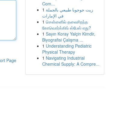
Com...
1
زيت جوجوبا طبيعي بالجملة
في الإمارات
1
சென்னைில் தலைசிறந்த
கோவொர்க்கிங் ஸ்பேஸ் எது?
1
Sayın Koray Yalçin Kimdir,
Biyografisi Çalışma ...
1
Understanding Pediatric
Physical Therapy
1
Navigating Industrial
ort Page
Chemical Supply: A Compre...