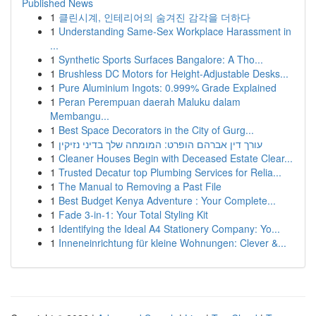
Published News
1
클린시계, 인테리어의 숨겨진 감각을 더하다
1
Understanding Same-Sex Workplace Harassment in
...
1
Synthetic Sports Surfaces Bangalore: A Tho...
1
Brushless DC Motors for Height-Adjustable Desks...
1
Pure Aluminium Ingots: 0.999% Grade Explained
1
Peran Perempuan daerah Maluku dalam
Membangu...
1
Best Space Decorators in the City of Gurg...
1
עורך דין אברהם הופרט: המומחה שלך בדיני נזיקין
1
Cleaner Houses Begin with Deceased Estate Clear...
1
Trusted Decatur top Plumbing Services for Relia...
1
The Manual to Removing a Past File
1
Best Budget Kenya Adventure : Your Complete...
1
Fade 3-in-1: Your Total Styling Kit
1
Identifying the Ideal A4 Stationery Company: Yo...
1
Inneneinrichtung für kleine Wohnungen: Clever &...