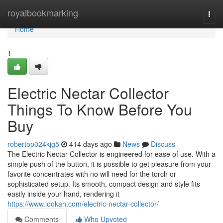
Home
royalbookmarking
Togg
navi
Home
1
Electric Nectar Collector
Things To Know Before You
Buy
robertop024kjg5
414 days ago
News
Discuss
The Electric Nectar Collector is engineered for ease of use. With a
simple push of the button, it is possible to get pleasure from your
favorite concentrates with no will need for the torch or
sophisticated setup. Its smooth, compact design and style fits
easily inside your hand, rendering it
https://www.lookah.com/electric-nectar-collector/
Comments
Who Upvoted