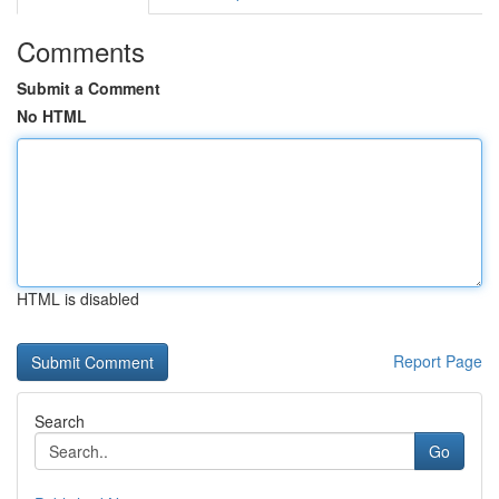
Comments
Submit a Comment
No HTML
HTML is disabled
Report Page
Search
Go