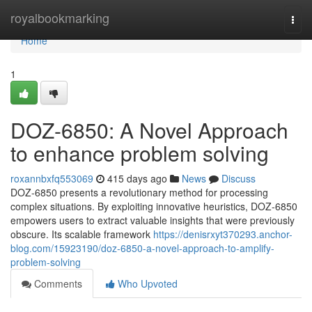
Home
royalbookmarking
Togg
navi
Home
1
DOZ-6850: A Novel Approach
to enhance problem solving
roxannbxfq553069
415 days ago
News
Discuss
DOZ-6850 presents a revolutionary method for processing
complex situations. By exploiting innovative heuristics, DOZ-6850
empowers users to extract valuable insights that were previously
obscure. Its scalable framework
https://denisrxyt370293.anchor-
blog.com/15923190/doz-6850-a-novel-approach-to-amplify-
problem-solving
Comments
Who Upvoted