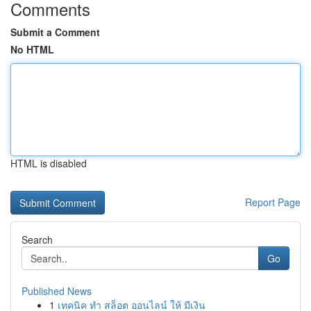
Comments
Submit a Comment
No HTML
HTML is disabled
Report Page
Search
Go
Published News
1
เทคนิค ทำ สล็อต ออนไลน์ ให้ มีเงิน