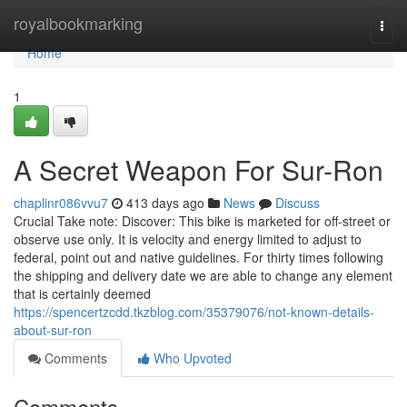
Home
royalbookmarking
Togg
navi
Home
1
A Secret Weapon For Sur-Ron
chaplinr086vvu7
413 days ago
News
Discuss
Crucial Take note: Discover: This bike is marketed for off-street or
observe use only. It is velocity and energy limited to adjust to
federal, point out and native guidelines. For thirty times following
the shipping and delivery date we are able to change any element
that is certainly deemed
https://spencertzcdd.tkzblog.com/35379076/not-known-details-
about-sur-ron
Comments
Who Upvoted
Comments