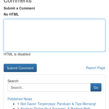
Submit a Comment
No HTML
HTML is disabled
Report Page
Search
Go
Published News
1
Slot Gacor Terpercaya: Panduan & Tips Menang!
1
Aasimar Divine Soul Sorcerer: A Radiant Path