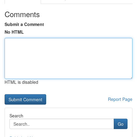
Comments
Submit a Comment
No HTML
HTML is disabled
Report Page
Search
Go