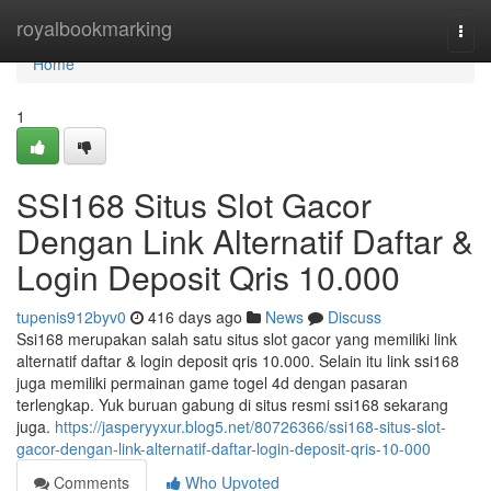
Home
royalbookmarking
Togg
navi
Home
1
SSI168 Situs Slot Gacor
Dengan Link Alternatif Daftar &
Login Deposit Qris 10.000
tupenis912byv0
416 days ago
News
Discuss
Ssi168 merupakan salah satu situs slot gacor yang memiliki link
alternatif daftar & login deposit qris 10.000. Selain itu link ssi168
juga memiliki permainan game togel 4d dengan pasaran
terlengkap. Yuk buruan gabung di situs resmi ssi168 sekarang
juga.
https://jasperyyxur.blog5.net/80726366/ssi168-situs-slot-
gacor-dengan-link-alternatif-daftar-login-deposit-qris-10-000
Comments
Who Upvoted