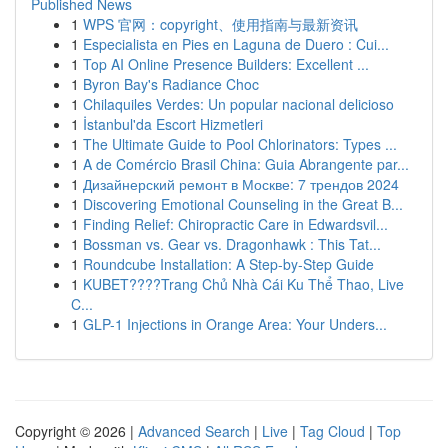
Published News
1
WPS 官网：copyright、使用指南与最新资讯
1
Especialista en Pies en Laguna de Duero : Cui...
1
Top AI Online Presence Builders: Excellent ...
1
Byron Bay's Radiance Choc
1
Chilaquiles Verdes: Un popular nacional delicioso
1
İstanbul'da Escort Hizmetleri
1
The Ultimate Guide to Pool Chlorinators: Types ...
1
A de Comércio Brasil China: Guia Abrangente par...
1
Дизайнерский ремонт в Москве: 7 трендов 2024
1
Discovering Emotional Counseling in the Great B...
1
Finding Relief: Chiropractic Care in Edwardsvil...
1
Bossman vs. Gear vs. Dragonhawk : This Tat...
1
Roundcube Installation: A Step-by-Step Guide
1
KUBET????️Trang Chủ Nhà Cái Ku Thể Thao, Live
C...
1
GLP-1 Injections in Orange Area: Your Unders...
Copyright © 2026 |
Advanced Search
|
Live
|
Tag Cloud
|
Top