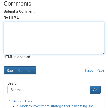
Comments
Submit a Comment
No HTML
HTML is disabled
Report Page
Search
Go
Published News
1
Modern investment strategies for navigating unc...