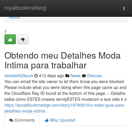
Home
royalbookmarking
Togg
navi
Home
1
Obtendo meu Detalhes Moda
Intima para trabalhar
davida952kpu4
413 days ago
News
Discuss
You can email the site owner to let them know you were blocked.
Please include what you were doing when this page came up and
the Cloudflare Ray ID found at the bottom of this page. – Detalhe
saiba como ESTES nossos serviçESTES mudaram a sua vida e o
https://socialbookmarkgs.com/story19790610/o-maior-guia-para-
detalhes-moda-intima
Comments
Who Upvoted