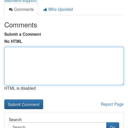
disorders-support/
Comments
Who Upvoted
Comments
Submit a Comment
No HTML
HTML is disabled
Report Page
Search
Go