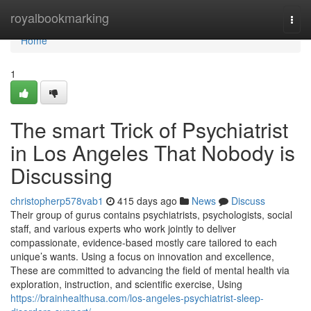
Home
royalbookmarking
Togg
navi
Home
1
The smart Trick of Psychiatrist
in Los Angeles That Nobody is
Discussing
christopherp578vab1
415 days ago
News
Discuss
Their group of gurus contains psychiatrists, psychologists, social
staff, and various experts who work jointly to deliver
compassionate, evidence-based mostly care tailored to each
unique’s wants. Using a focus on innovation and excellence,
These are committed to advancing the field of mental health via
exploration, instruction, and scientific exercise, Using
https://brainhealthusa.com/los-angeles-psychiatrist-sleep-