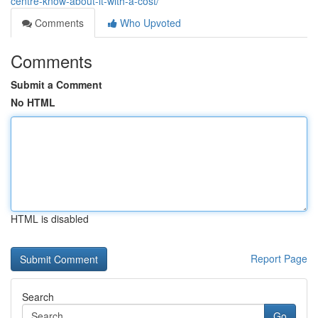
centre-know-about-it-with-a-cost/
Comments
Who Upvoted
Comments
Submit a Comment
No HTML
HTML is disabled
Report Page
Search
Go