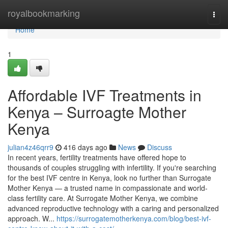
Home
royalbookmarking
Togg
navi
Home
1
Affordable IVF Treatments in
Kenya – Surroagte Mother
Kenya
julian4z46qrr9
416 days ago
News
Discuss
In recent years, fertility treatments have offered hope to
thousands of couples struggling with infertility. If you're searching
for the best IVF centre in Kenya, look no further than Surrogate
Mother Kenya — a trusted name in compassionate and world-
class fertility care. At Surrogate Mother Kenya, we combine
advanced reproductive technology with a caring and personalized
approach. W...
https://surrogatemotherkenya.com/blog/best-ivf-