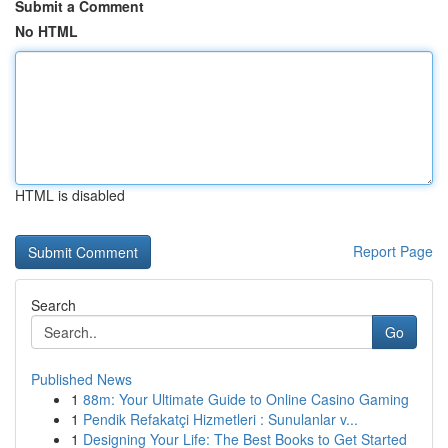
Submit a Comment
No HTML
HTML is disabled
Report Page
Search
Go
Published News
1
88m: Your Ultimate Guide to Online Casino Gaming
1
Pendik Refakatçi Hizmetleri : Sunulanlar v...
1
Designing Your Life: The Best Books to Get Started