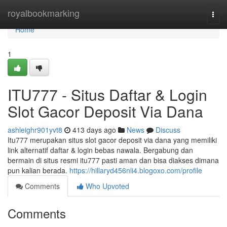
Home
royalbookmarking
Togg
navi
Home
1
ITU777 - Situs Daftar & Login
Slot Gacor Deposit Via Dana
ashleighr901yvt8
413 days ago
News
Discuss
Itu777 merupakan situs slot gacor deposit via dana yang memiliki
link alternatif daftar & login bebas nawala. Bergabung dan
bermain di situs resmi itu777 pasti aman dan bisa diakses dimana
pun kalian berada.
https://hillaryd456nli4.blogoxo.com/profile
Comments
Who Upvoted
Comments