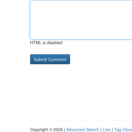
HTML is disabled
Copyright © 2026 |
Advanced Search
|
Live
|
Tag Clou