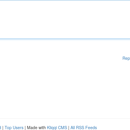
Rep
d
|
Top Users
| Made with
Kliqqi CMS
|
All RSS Feeds