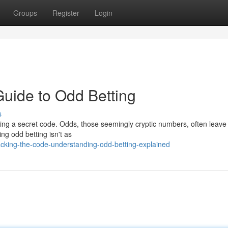
Groups
Register
Login
Guide to Odd Betting
s
ering a secret code. Odds, those seemingly cryptic numbers, often leave
ng odd betting isn't as
cking-the-code-understanding-odd-betting-explained