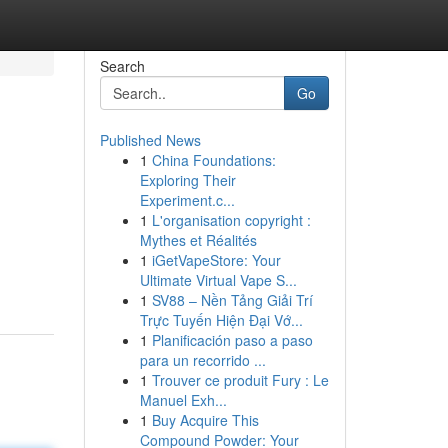
Search
Go
Published News
1
China Foundations:
Exploring Their
Experiment.c...
1
L'organisation copyright :
Mythes et Réalités
1
iGetVapeStore: Your
Ultimate Virtual Vape S...
1
SV88 – Nền Tảng Giải Trí
Trực Tuyến Hiện Đại Vớ...
1
Planificación paso a paso
para un recorrido ...
1
Trouver ce produit Fury : Le
Manuel Exh...
1
Buy Acquire This
Compound Powder: Your