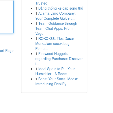
Trusted ...
1
Bảng thống kê cặp song thủ
1
Atlanta Limo Company:
Your Complete Guide t...
1
Team Guidance through
Team Chat Apps: From
Vagu...
1
ROKOK88: Tips Dasar
Mendalam cocok bagi
Pemu...
ort Page
1
Firewood Nuggets
regarding Purchase: Discover
t...
1
Ideal Spots to Put Your
Humidifier : A Room...
1
Boost Your Social Media:
Introducing RepliFy