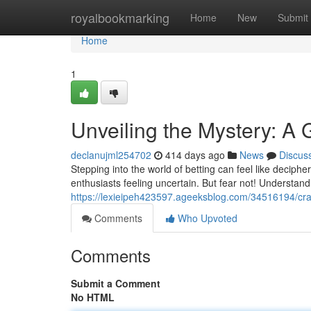
Home
royalbookmarking
Home
New
Submit
Home
1
Unveiling the Mystery: A 
declanujml254702
414 days ago
News
Discus
Stepping into the world of betting can feel like deciph
enthusiasts feeling uncertain. But fear not! Understandi
https://lexieipeh423597.ageeksblog.com/34516194/cra
Comments
Who Upvoted
Comments
Submit a Comment
No HTML