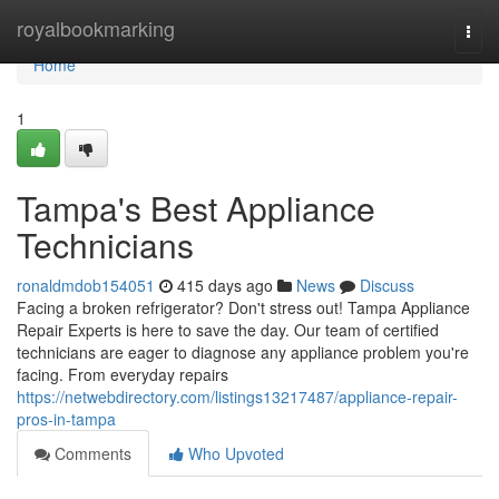
Home
royalbookmarking
Togg
navi
Home
1
Tampa's Best Appliance
Technicians
ronaldmdob154051
415 days ago
News
Discuss
Facing a broken refrigerator? Don't stress out! Tampa Appliance
Repair Experts is here to save the day. Our team of certified
technicians are eager to diagnose any appliance problem you're
facing. From everyday repairs
https://netwebdirectory.com/listings13217487/appliance-repair-
pros-in-tampa
Comments
Who Upvoted