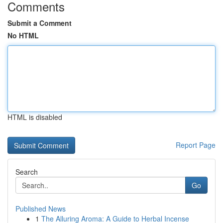
Comments
Submit a Comment
No HTML
HTML is disabled
Report Page
Search
Go
Published News
1
The Alluring Aroma: A Guide to Herbal Incense