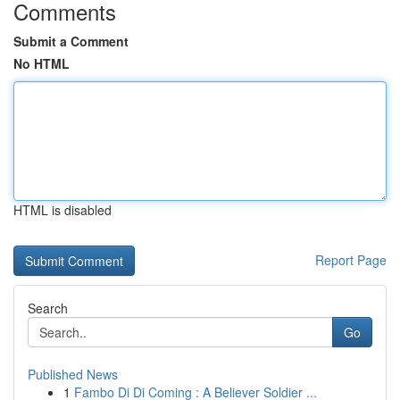
Comments
Submit a Comment
No HTML
HTML is disabled
Report Page
Search
Go
Published News
1
Fambo Di Di Coming : A Believer Soldier ...