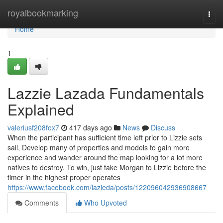
Home
royalbookmarking
Togg
navi
Home
1
Lazzie Lazada Fundamentals
Explained
valeriusf208fox7
417 days ago
News
Discuss
When the participant has sufficient time left prior to Lizzie sets
sail, Develop many of properties and models to gain more
experience and wander around the map looking for a lot more
natives to destroy. To win, just take Morgan to Lizzie before the
timer in the highest proper operates
https://www.facebook.com/lazieda/posts/122096042936908667
Comments
Who Upvoted