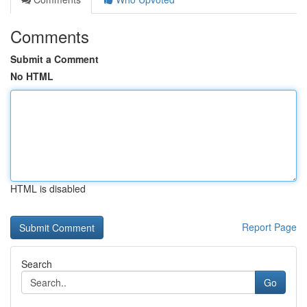
Comments
Submit a Comment
No HTML
HTML is disabled
Report Page
Search
Go