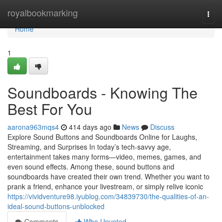
Home
royalbookmarking
Togg
navi
Home
1
Soundboards - Knowing The
Best For You
aarona963mqs4
414 days ago
News
Discuss
Explore Sound Buttons and Soundboards Online for Laughs,
Streaming, and Surprises In today’s tech-savvy age,
entertainment takes many forms—video, memes, games, and
even sound effects. Among these, sound buttons and
soundboards have created their own trend. Whether you want to
prank a friend, enhance your livestream, or simply relive iconic
https://vividventure98.iyublog.com/34839730/the-qualities-of-an-
ideal-sound-buttons-unblocked
Comments
Who Upvoted