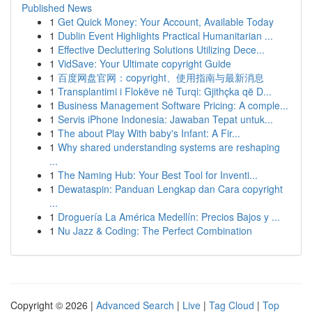
Published News
1
Get Quick Money: Your Account, Available Today
1
Dublin Event Highlights Practical Humanitarian ...
1
Effective Decluttering Solutions Utilizing Dece...
1
VidSave: Your Ultimate copyright Guide
1
百度网盘官网：copyright、使用指南与最新消息
1
Transplantimi i Flokëve në Turqi: Gjithçka që D...
1
Business Management Software Pricing: A comple...
1
Servis iPhone Indonesia: Jawaban Tepat untuk...
1
The about Play With baby's Infant: A Fir...
1
Why shared understanding systems are reshaping
...
1
The Naming Hub: Your Best Tool for Inventi...
1
Dewataspin: Panduan Lengkap dan Cara copyright
...
1
Droguería La América Medellín: Precios Bajos y ...
1
Nu Jazz & Coding: The Perfect Combination
Copyright © 2026 |
Advanced Search
|
Live
|
Tag Cloud
|
Top