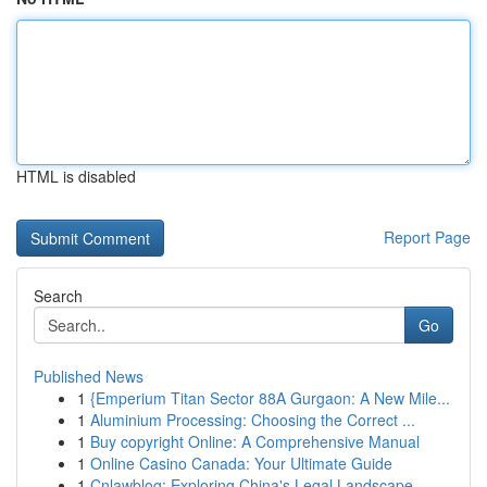
HTML is disabled
Report Page
Search
Go
Published News
1
{Emperium Titan Sector 88A Gurgaon: A New Mile...
1
Aluminium Processing: Choosing the Correct ...
1
Buy copyright Online: A Comprehensive Manual
1
Online Casino Canada: Your Ultimate Guide
1
Cnlawblog: Exploring China's Legal Landscape