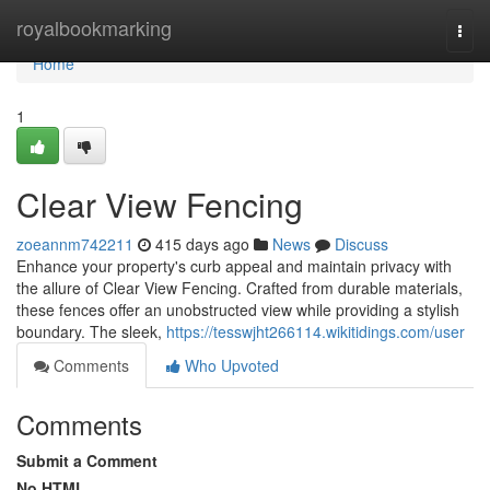
Home
royalbookmarking
Togg
navi
Home
1
Clear View Fencing
zoeannm742211
415 days ago
News
Discuss
Enhance your property's curb appeal and maintain privacy with
the allure of Clear View Fencing. Crafted from durable materials,
these fences offer an unobstructed view while providing a stylish
boundary. The sleek,
https://tesswjht266114.wikitidings.com/user
Comments
Who Upvoted
Comments
Submit a Comment
No HTML