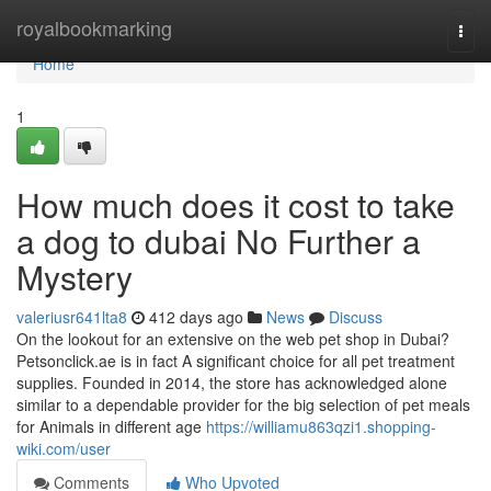
Home
royalbookmarking
Togg
navi
Home
1
How much does it cost to take
a dog to dubai No Further a
Mystery
valeriusr641lta8
412 days ago
News
Discuss
On the lookout for an extensive on the web pet shop in Dubai?
Petsonclick.ae is in fact A significant choice for all pet treatment
supplies. Founded in 2014, the store has acknowledged alone
similar to a dependable provider for the big selection of pet meals
for Animals in different age
https://williamu863qzi1.shopping-
wiki.com/user
Comments
Who Upvoted