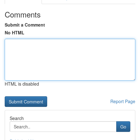
Comments
Submit a Comment
No HTML
HTML is disabled
Report Page
Search
Go