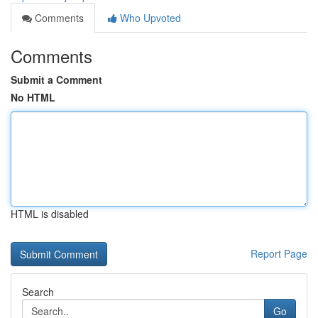
Comments
Who Upvoted
Comments
Submit a Comment
No HTML
HTML is disabled
Report Page
Search
Go