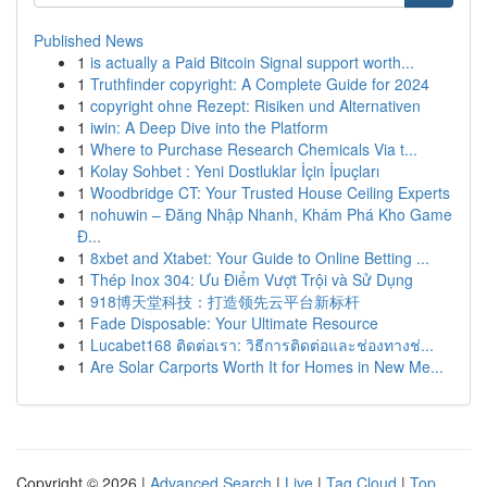
Published News
1
is actually a Paid Bitcoin Signal support worth...
1
Truthfinder copyright: A Complete Guide for 2024
1
copyright ohne Rezept: Risiken und Alternativen
1
iwin: A Deep Dive into the Platform
1
Where to Purchase Research Chemicals Via t...
1
Kolay Sohbet : Yeni Dostluklar İçin İpuçları
1
Woodbridge CT: Your Trusted House Ceiling Experts
1
nohuwin – Đăng Nhập Nhanh, Khám Phá Kho Game
Đ...
1
8xbet and Xtabet: Your Guide to Online Betting ...
1
Thép Inox 304: Ưu Điểm Vượt Trội và Sử Dụng
1
918博天堂科技：打造领先云平台新标杆
1
Fade Disposable: Your Ultimate Resource
1
Lucabet168 ติดต่อเรา: วิธีการติดต่อและช่องทางช่...
1
Are Solar Carports Worth It for Homes in New Me...
Copyright © 2026 |
Advanced Search
|
Live
|
Tag Cloud
|
Top