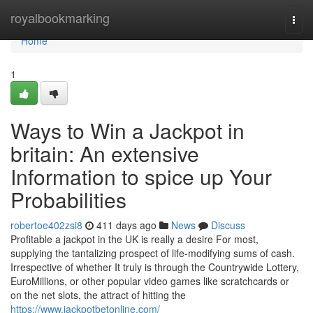
Home
royalbookmarking
Togg
navi
Home
1
Ways to Win a Jackpot in
britain: An extensive
Information to spice up Your
Probabilities
robertoe402zsi8
411 days ago
News
Discuss
Profitable a jackpot in the UK is really a desire For most,
supplying the tantalizing prospect of life-modifying sums of cash.
Irrespective of whether It truly is through the Countrywide Lottery,
EuroMillions, or other popular video games like scratchcards or
on the net slots, the attract of hitting the
https://www.jackpotbetonline.com/