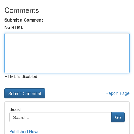
Comments
Submit a Comment
No HTML
HTML is disabled
Report Page
Search
Go
Published News