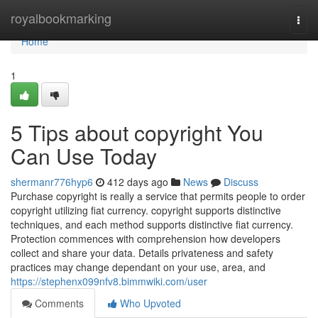
Home
royalbookmarking
Togg
navi
Home
1
5 Tips about copyright You
Can Use Today
shermanr776hyp6
412 days ago
News
Discuss
Purchase copyright is really a service that permits people to order
copyright utilizing fiat currency. copyright supports distinctive
techniques, and each method supports distinctive fiat currency.
Protection commences with comprehension how developers
collect and share your data. Details privateness and safety
practices may change dependant on your use, area, and
https://stephenx099nfv8.bimmwiki.com/user
Comments
Who Upvoted