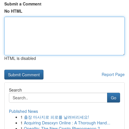
Submit a Comment
No HTML
HTML is disabled
Report Page
Search
Go
Published News
1
출장 마사지로 피로를 날려버리세요!
1
Acquiring Desoxyn Online : A Thorough Hand...
1
Oneallin: The New Crypto Phenomenon ?