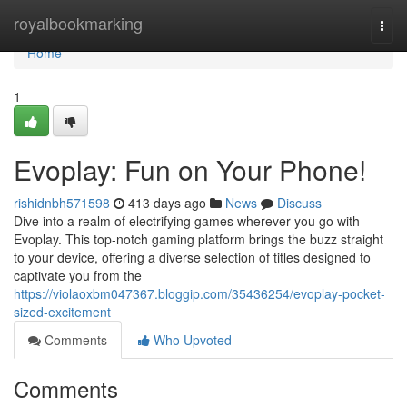
Home
royalbookmarking
Togg
navi
Home
1
Evoplay: Fun on Your Phone!
rishidnbh571598
413 days ago
News
Discuss
Dive into a realm of electrifying games wherever you go with
Evoplay. This top-notch gaming platform brings the buzz straight
to your device, offering a diverse selection of titles designed to
captivate you from the
https://violaoxbm047367.bloggip.com/35436254/evoplay-pocket-
sized-excitement
Comments
Who Upvoted
Comments