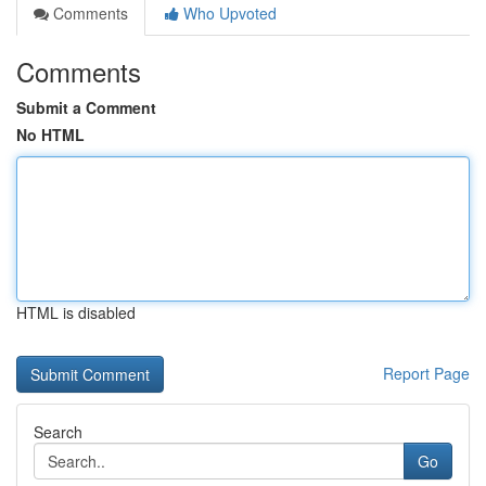
Comments
Who Upvoted
Comments
Submit a Comment
No HTML
HTML is disabled
Report Page
Search
Go