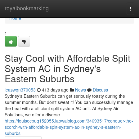
Home
royalbookmarking
Togg
navi
Home
1
Stay Cool with Affordable Split
System AC in Sydney's
Eastern Suburbs
leaswqn370053
413 days ago
News
Discuss
Sydney's Eastern Suburbs can get seriously toasty during the
summer months. But don't sweat it! You can successfully manage
the heat with a efficient split system AC unit. At Sydney Air
Solutions, we offer a diverse
https://louisecpuq152055.laowaiblog.com/34693517/conquer-the-
scorch-with-affordable-split-system-ac-in-sydney-s-eastern-
suburbs