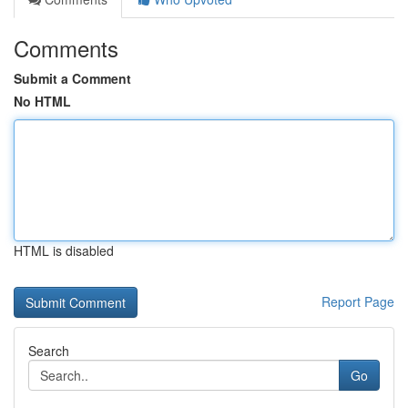
Comments
Submit a Comment
No HTML
HTML is disabled
Report Page
Search
Go