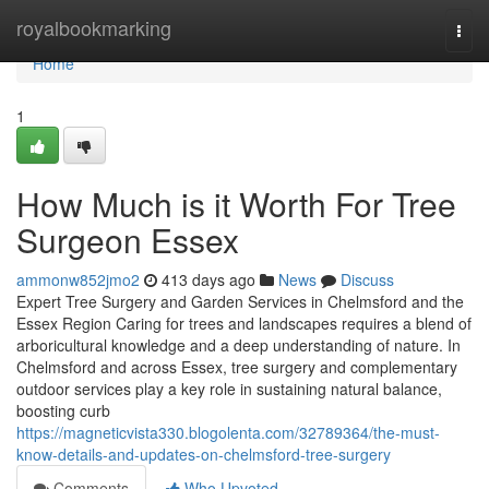
Home
royalbookmarking
Togg
navi
Home
1
How Much is it Worth For Tree
Surgeon Essex
ammonw852jmo2
413 days ago
News
Discuss
Expert Tree Surgery and Garden Services in Chelmsford and the
Essex Region Caring for trees and landscapes requires a blend of
arboricultural knowledge and a deep understanding of nature. In
Chelmsford and across Essex, tree surgery and complementary
outdoor services play a key role in sustaining natural balance,
boosting curb
https://magneticvista330.blogolenta.com/32789364/the-must-
know-details-and-updates-on-chelmsford-tree-surgery
Comments
Who Upvoted