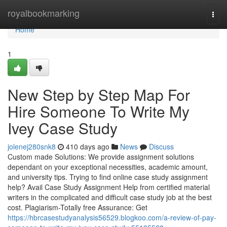
Home
royalbookmarking
Togg
navi
Home
1
New Step by Step Map For
Hire Someone To Write My
Ivey Case Study
jolenej280snk8
410 days ago
News
Discuss
Custom made Solutions: We provide assignment solutions
dependant on your exceptional necessities, academic amount,
and university tips. Trying to find online case study assignment
help? Avail Case Study Assignment Help from certified material
writers in the complicated and difficult case study job at the best
cost. Plagiarism-Totally free Assurance: Get
https://hbrcasestudyanalysis56529.blogkoo.com/a-review-of-pay-