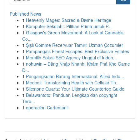
Published News
1
Heavenly Mages: Sacred & Divine Heritage
1
Komputer Sekolah : Pilihan Prima untuk P...
1
Glasgow's Green Movement: A Look at Cannabis
Co...
1
Şişli Gömme Rezervuar Tamiri: Uzman Çözümler
1
Pampanga's Finest Escapes: Best Exclusive Estates
1
Memilih Solusi SEO Agency Unggul di Indon...
1
nohuwin – Đăng Nhập Nhanh, Khám Phá Kho Game
Đ...
1
Pengangkutan Barang Internasional: Allied Indo...
1
Medcell: Transforming Health with Cellular Th...
1
Silestone Quartz: Your Ultimate Countertop Guide
1
Belawantoto: Panduan Lengkap dan copyright
Terb...
1
operación Carfentanil