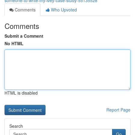
someone-to-write-my-ivey-case-study-55135528
Comments
Who Upvoted
Comments
Submit a Comment
No HTML
HTML is disabled
Report Page
Search
Go