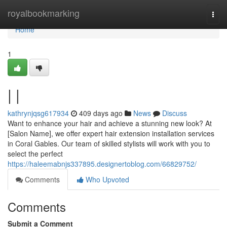
Home
royalbookmarking
Togg
navi
Home
1
| |
kathrynjqsg617934
409 days ago
News
Discuss
Want to enhance your hair and achieve a stunning new look? At
[Salon Name], we offer expert hair extension installation services
in Coral Gables. Our team of skilled stylists will work with you to
select the perfect
https://haleemabnjs337895.designertoblog.com/66829752/
Comments
Who Upvoted
Comments
Submit a Comment