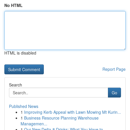
No HTML
HTML is disabled
Report Page
Search
Go
Published News
1
Improving Kerb Appeal with Lawn Mowing Mt Kurin...
1
Business Resource Planning Warehouse
Managemen...
1
Our New Delta-8 Drinks: What You Have to ...