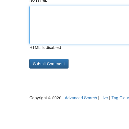
No HTML
HTML is disabled
Copyright © 2026 |
Advanced Search
|
Live
|
Tag Clou