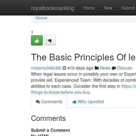
Home
royalbookmarking
Home
New
Submit
Home
1
The Basic Principles Of l
masono346cls6
410 days ago
News
Discuss
When legal issues occur in possibly your own or Expert d
provide aid. Experienced Team: With decades of combi
abilities to each case. Consider the first step in
https:/
things-to-know-before-you-buy
Comments
Who Upvoted
Comments
Submit a Comment