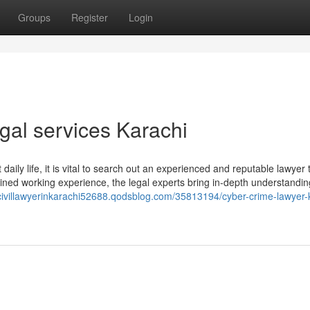
Groups
Register
Login
egal services Karachi
aily life, it is vital to search out an experienced and reputable lawyer 
ned working experience, the legal experts bring in-depth understandi
/civillawyerinkarachi52688.qodsblog.com/35813194/cyber-crime-lawyer-