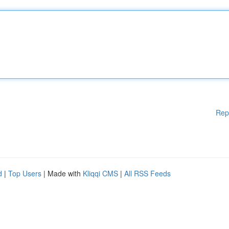
Rep
d
|
Top Users
| Made with
Kliqqi CMS
|
All RSS Feeds