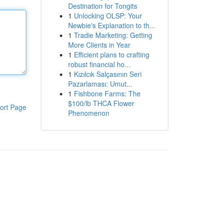
Destination for Tongits
1
Unlocking OLSP: Your
Newbie's Explanation to th...
1
Tradie Marketing: Getting
More Clients in Year
1
Efficient plans to crafting
robust financial ho...
1
Kızılcık Salçasının Seri
Pazarlaması: Umut...
1
Fishbone Farms: The
$100/lb THCA Flower
ort Page
Phenomenon