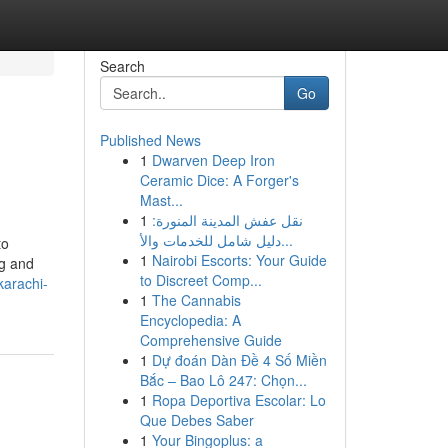
Search
Go
Published News
1
Dwarven Deep Iron
Ceramic Dice: A Forger's
Mast...
1
نقل عفش المدينة المنورة:
دليل شامل للخدمات والأ...
to
1
Nairobi Escorts: Your Guide
ng and
to Discreet Comp...
karachi-
1
The Cannabis
Encyclopedia: A
Comprehensive Guide
1
Dự đoán Dàn Đề 4 Số Miền
Bắc – Bao Lô 247: Chọn...
1
Ropa Deportiva Escolar: Lo
Que Debes Saber
1
Your Bingoplus: a