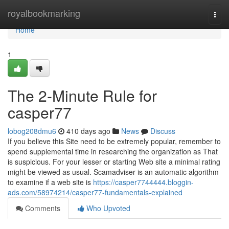
Home
royalbookmarking
Togg
navi
Home
1
The 2-Minute Rule for
casper77
lobog208dmu6
410 days ago
News
Discuss
If you believe this Site need to be extremely popular, remember to
spend supplemental time in researching the organization as That
is suspicious. For your lesser or starting Web site a minimal rating
might be viewed as usual. Scamadviser is an automatic algorithm
to examine if a web site is
https://casper7744444.bloggin-
ads.com/58974214/casper77-fundamentals-explained
Comments
Who Upvoted