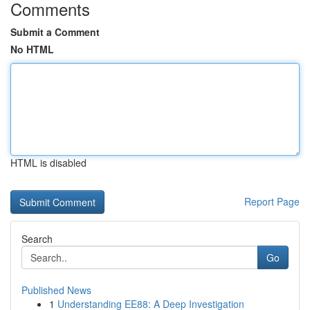
Comments
Submit a Comment
No HTML
HTML is disabled
Report Page
Search
Go
Published News
1
Understanding EE88: A Deep Investigation