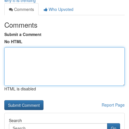
why-it-is-trending
Comments
Who Upvoted
Comments
Submit a Comment
No HTML
HTML is disabled
Report Page
Search
Go