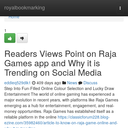
Home
royalbookmarking
Togg
navi
Home
1
Readers Views Point on Raja
Games app and Why it is
Trending on Social Media
eddieq529dik1
409 days ago
News
Discuss
Step Into Fun-Filled Online Colour Selection and Lucky Draw
Entertainment The world of online gaming has experienced a
major evolution in recent years, with platforms like Raja Games
emerging as a hub for entertainment, engagement, and real-
money opportunities. Raja Games has established itself as a
reliable platform in the online
https://classicforum228.blog-
ezine.com/35982460/article-to-know-on-raja-game-online-and-