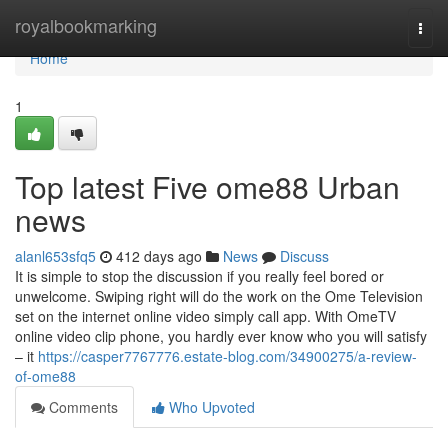
Home
royalbookmarking
Togg
navi
Home
1
Top latest Five ome88 Urban
news
alanl653sfq5
412 days ago
News
Discuss
It is simple to stop the discussion if you really feel bored or
unwelcome. Swiping right will do the work on the Ome Television
set on the internet online video simply call app. With OmeTV
online video clip phone, you hardly ever know who you will satisfy
– it
https://casper7767776.estate-blog.com/34900275/a-review-
of-ome88
Comments
Who Upvoted