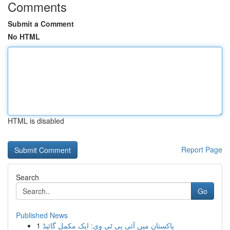
Comments
Submit a Comment
No HTML
HTML is disabled
Report Page
Search
Go
Published News
1
پاکستان میں آئی پی ٹی وی: ایک مکمل گائیڈ