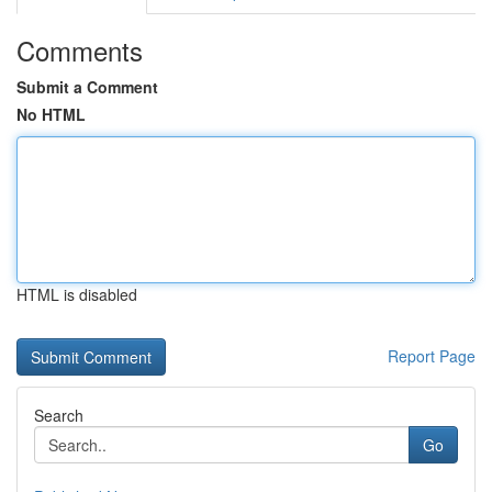
Comments
Submit a Comment
No HTML
HTML is disabled
Report Page
Search
Go