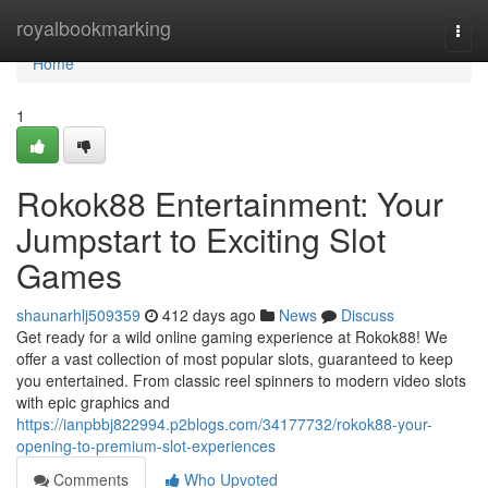
Home
royalbookmarking
Togg
navi
Home
1
Rokok88 Entertainment: Your
Jumpstart to Exciting Slot
Games
shaunarhlj509359
412 days ago
News
Discuss
Get ready for a wild online gaming experience at Rokok88! We
offer a vast collection of most popular slots, guaranteed to keep
you entertained. From classic reel spinners to modern video slots
with epic graphics and
https://ianpbbj822994.p2blogs.com/34177732/rokok88-your-
opening-to-premium-slot-experiences
Comments
Who Upvoted