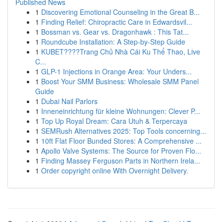
Published News
1
Discovering Emotional Counseling in the Great B...
1
Finding Relief: Chiropractic Care in Edwardsvil...
1
Bossman vs. Gear vs. Dragonhawk : This Tat...
1
Roundcube Installation: A Step-by-Step Guide
1
KUBET????️Trang Chủ Nhà Cái Ku Thể Thao, Live
C...
1
GLP-1 Injections in Orange Area: Your Unders...
1
Boost Your SMM Business: Wholesale SMM Panel
Guide
1
Dubai Nail Parlors
1
Inneneinrichtung für kleine Wohnungen: Clever P...
1
Top Up Royal Dream: Cara Utuh & Terpercaya
1
SEMRush Alternatives 2025: Top Tools concerning...
1
10ft Flat Floor Bunded Stores: A Comprehensive ...
1
Apollo Valve Systems: The Source for Proven Flo...
1
Finding Massey Ferguson Parts in Northern Irela...
1
Order copyright online With Overnight Delivery.