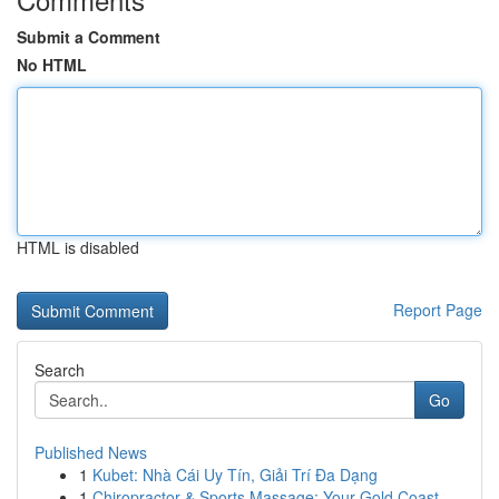
Submit a Comment
No HTML
HTML is disabled
Report Page
Search
Go
Published News
1
Kubet: Nhà Cái Uy Tín, Giải Trí Đa Dạng
1
Chiropractor & Sports Massage: Your Gold Coast ...