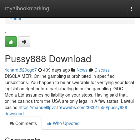
Home
royalbookmarking
Togg
navi
Home
1
Pussy888 Download
richardt529cgo7
409 days ago
News
Discuss
DISCLAIMER: Online gambling is prohibited in specified
jurisdictions. You happen to be answerable for verifying your local
legislation right before participating in online gambling. GDC
Media Ltd assumes no liability on your steps. Having said that,
online casinos from the USA are only legal in A few states. Lawful
casino
https://manuelflpvz.frewwebs.com/36321550/pussy888-
download
Comments
Who Upvoted
Comments