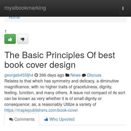
Home
royalbookmarking
Togg
navi
Home
1
The Basic Principles Of best
book cover design
georgeb455ljh4
396 days ago
News
Discuss
Relates to that which has symmetry and delicacy, a diminutive
magnificence, with no higher traits of gracefulness, dignity,
feeling, function, and many others. A issue not compact of its sort
can be known as very whether it is of small dignity or
consequence: as, a reasonably Utilize a variety of
https://maplepublishers.com/book-cover
Comments
Who Upvoted