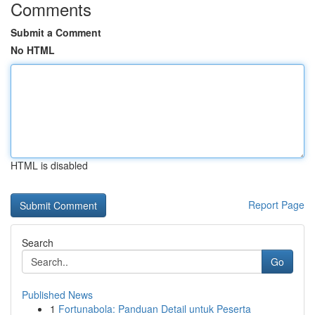
Comments
Submit a Comment
No HTML
HTML is disabled
Report Page
Search
Go
Published News
1
Fortunabola: Panduan Detail untuk Peserta