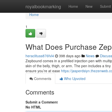
Home
royalbookmarking
Home
New
Submit
Home
1
What Does Purchase Ze
heraclituss876fvl4
398 days ago
News
Discus
Zepbound comes in a prefilled injection pen with multi
skin of the belly, thigh, or arm. The pen includes a tiny
ensure you’re at ease
https://jasperdsiyn.thezenweb.
Comments
Who Upvoted
Comments
Submit a Comment
No HTML