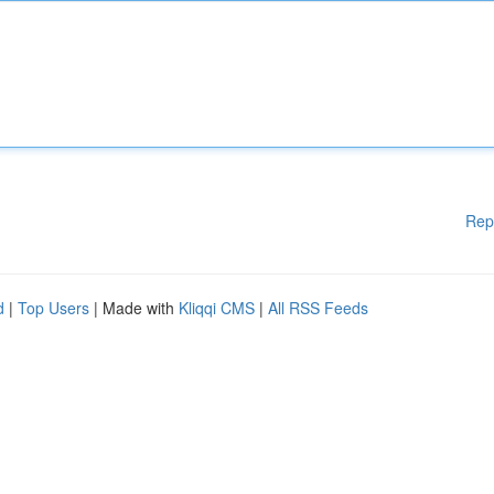
Rep
d
|
Top Users
| Made with
Kliqqi CMS
|
All RSS Feeds