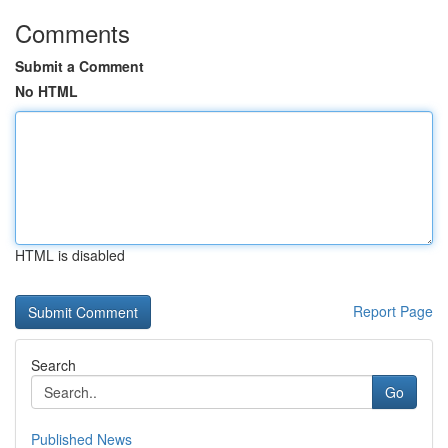
Comments
Submit a Comment
No HTML
HTML is disabled
Report Page
Search
Go
Published News