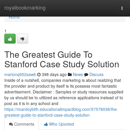
Home
royalbookmarking
Togg
navi
Home
1
The Greatest Guide To
Stanford Case Study Solution
marionq952saw6
398 days ago
News
Discuss
Inside of a nutshell, companies marketing is about realizing that
the provider and product by itself is its possess most fantastic
advertisement. Disclaimer : Samples or study resources supplied
by us should be to utilized as reference applications instead of to
post as it is in any school and
https://ricardoybtth.educationalimpactblog.com/57578038/the-
greatest-guide-to-stanford-case-study-solution
Comments
Who Upvoted