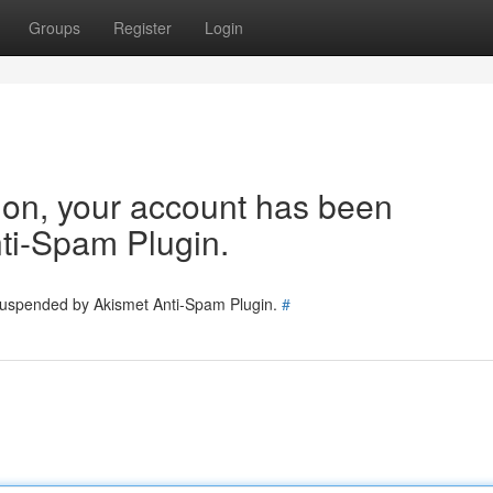
Groups
Register
Login
tion, your account has been
ti-Spam Plugin.
 suspended by Akismet Anti-Spam Plugin.
#