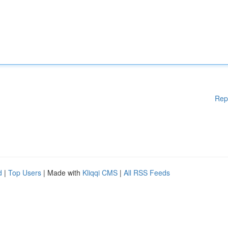
Rep
d
|
Top Users
| Made with
Kliqqi CMS
|
All RSS Feeds