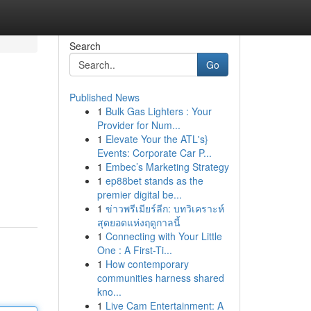
Search
Go
Published News
1
Bulk Gas Lighters : Your
Provider for Num...
1
Elevate Your the ATL's}
Events: Corporate Car P...
1
Embec’s Marketing Strategy
1
ep88bet stands as the
premier digital be...
1
ข่าวพรีเมียร์ลีก: บทวิเคราะห์
สุดยอดแห่งฤดูกาลนี้
1
Connecting with Your Little
One : A First-Ti...
1
How contemporary
communities harness shared
kno...
1
Live Cam Entertainment: A