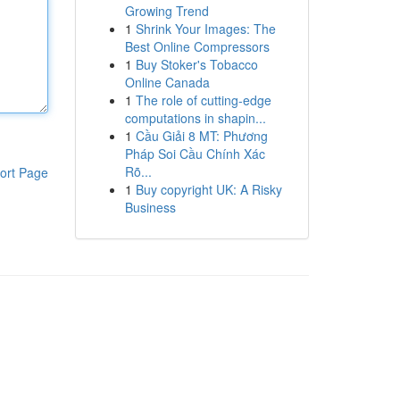
Growing Trend
1
Shrink Your Images: The
Best Online Compressors
1
Buy Stoker's Tobacco
Online Canada
1
The role of cutting-edge
computations in shapin...
1
Cầu Giải 8 MT: Phương
Pháp Soi Cầu Chính Xác
Rõ...
ort Page
1
Buy copyright UK: A Risky
Business