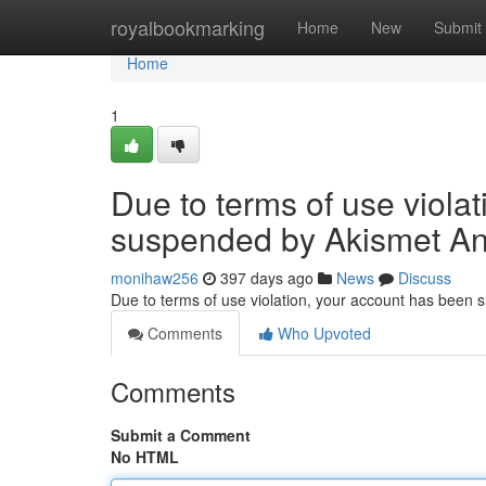
Home
royalbookmarking
Home
New
Submit
Home
1
Due to terms of use viola
suspended by Akismet An
monihaw256
397 days ago
News
Discuss
Due to terms of use violation, your account has been
Comments
Who Upvoted
Comments
Submit a Comment
No HTML