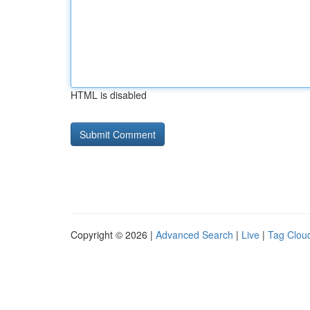
HTML is disabled
Copyright © 2026 |
Advanced Search
|
Live
|
Tag Clou