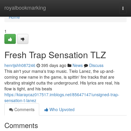
Home
royalbookmarking
Togg
navi
Home
1
Fresh Trap Sensation TLZ
henrijshh087246
395 days ago
News
Discuss
This ain't your mama's trap music. Tielo Lanez, the up-and-
coming new name in the game, is spittin' fire tracks that are
vibrating straight outta the underground. His lyrics are real, his
flow is tight, and his beats
https://kiaraycaz017517.imblogs.net/85647147/unsigned-trap-
sensation-t-lanez
Comments
Who Upvoted
Comments