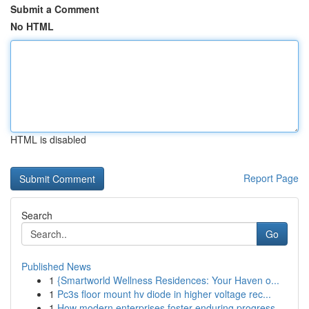
Submit a Comment
No HTML
HTML is disabled
Report Page
Search
Go
Published News
1
{Smartworld Wellness Residences: Your Haven o...
1
Pc3s floor mount hv diode in higher voltage rec...
1
How modern enterprises foster enduring progress...