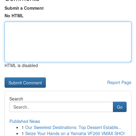
Submit a Comment
No HTML
HTML is disabled
Report Page
Search
Go
Published News
1
Our Sweetest Destinations: Top Dessert Establis...
1
Seize Your Hands on a Yamaha VF200 VMAX SHO!