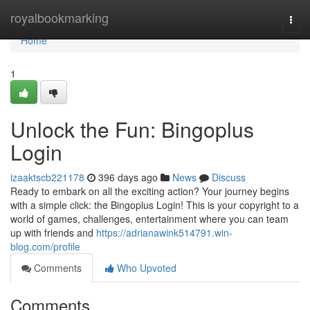
Home
royalbookmarking
Togg
navi
Home
1
Unlock the Fun: Bingoplus
Login
izaaktscb221178
396 days ago
News
Discuss
Ready to embark on all the exciting action? Your journey begins
with a simple click: the Bingoplus Login! This is your copyright to a
world of games, challenges, entertainment where you can team
up with friends and
https://adrianawink514791.win-
blog.com/profile
Comments
Who Upvoted
Comments