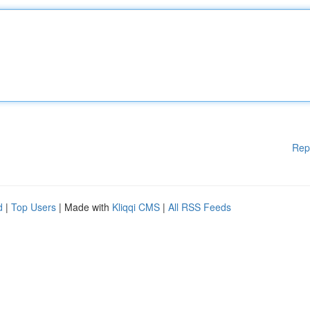
Rep
d
|
Top Users
| Made with
Kliqqi CMS
|
All RSS Feeds