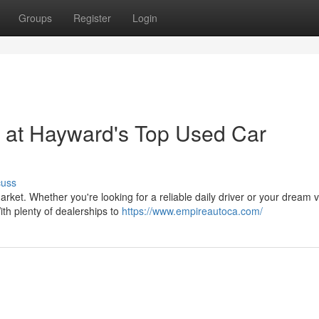
Groups
Register
Login
 at Hayward's Top Used Car
cuss
arket. Whether you're looking for a reliable daily driver or your dream v
th plenty of dealerships to
https://www.empireautoca.com/