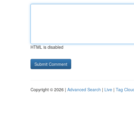
HTML is disabled
Copyright © 2026 |
Advanced Search
|
Live
|
Tag Clou