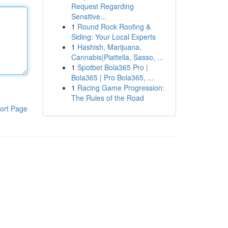
Request Regarding
Sensitive...
1
Round Rock Roofing &
Siding: Your Local Experts
1
Hashish, Marijuana,
Cannabis|Piattella, Sasso, ...
1
Spotbet Bola365 Pro |
Bola365 | Pro Bola365, ...
1
Racing Game Progression:
The Rules of the Road
ort Page