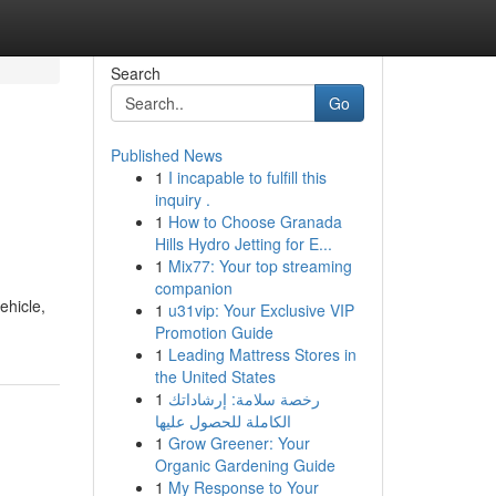
Search
Go
Published News
1
I incapable to fulfill this
inquiry .
1
How to Choose Granada
Hills Hydro Jetting for E...
1
Mix77: Your top streaming
companion
ehicle,
1
u31vip: Your Exclusive VIP
Promotion Guide
1
Leading Mattress Stores in
the United States
1
رخصة سلامة: إرشاداتك
الكاملة للحصول عليها
1
Grow Greener: Your
Organic Gardening Guide
1
My Response to Your