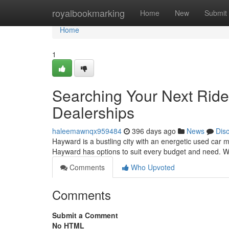
Home
royalbookmarking
Home
New
Submit
Home
1
Searching Your Next Ride
Dealerships
haleemawnqx959484
396 days ago
News
Dis
Hayward is a bustling city with an energetic used car m
Hayward has options to suit every budget and need. Wi
Comments
Who Upvoted
Comments
Submit a Comment
No HTML