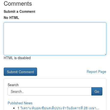
Comments
Submit a Comment
No HTML
HTML is disabled
Report Page
Search
Go
Published News
1
วิเคราะห์บอลเซียนสเต็ปประจำวันอังคารที่ 28 เมษา...