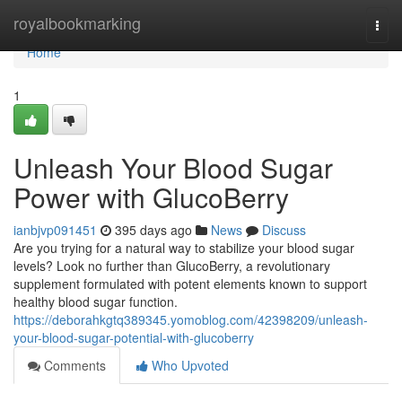
Home
royalbookmarking
Togg
navi
Home
1
Unleash Your Blood Sugar
Power with GlucoBerry
ianbjvp091451
395 days ago
News
Discuss
Are you trying for a natural way to stabilize your blood sugar
levels? Look no further than GlucoBerry, a revolutionary
supplement formulated with potent elements known to support
healthy blood sugar function.
https://deborahkgtq389345.yomoblog.com/42398209/unleash-
your-blood-sugar-potential-with-glucoberry
Comments
Who Upvoted