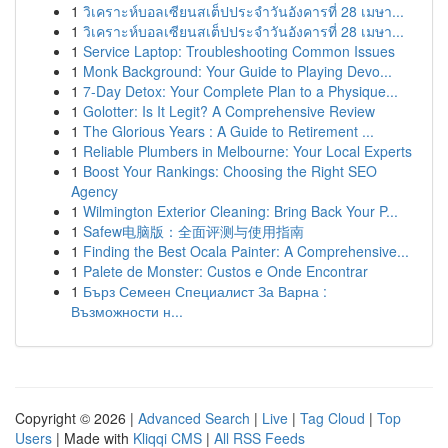
1
วิเคราะห์บอลเซียนสเต็ปประจำวันอังคารที่ 28 เมษา...
1
วิเคราะห์บอลเซียนสเต็ปประจำวันอังคารที่ 28 เมษา...
1
Service Laptop: Troubleshooting Common Issues
1
Monk Background: Your Guide to Playing Devo...
1
7-Day Detox: Your Complete Plan to a Physique...
1
Golotter: Is It Legit? A Comprehensive Review
1
The Glorious Years : A Guide to Retirement ...
1
Reliable Plumbers in Melbourne: Your Local Experts
1
Boost Your Rankings: Choosing the Right SEO
Agency
1
Wilmington Exterior Cleaning: Bring Back Your P...
1
Safew电脑版：全面评测与使用指南
1
Finding the Best Ocala Painter: A Comprehensive...
1
Palete de Monster: Custos e Onde Encontrar
1
Бърз Семеен Специалист За Варна :
Възможности н...
Copyright © 2026 |
Advanced Search
|
Live
|
Tag Cloud
|
Top
Users
| Made with
Kliqqi CMS
|
All RSS Feeds