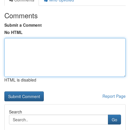
Comments
Submit a Comment
No HTML
HTML is disabled
Report Page
Search
Go