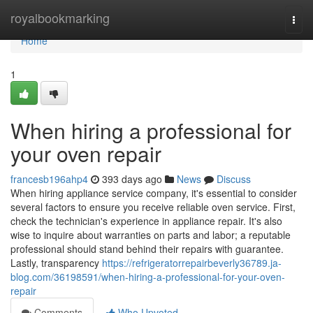
Home
royalbookmarking
Togg
navi
Home
1
When hiring a professional for
your oven repair
francesb196ahp4
393 days ago
News
Discuss
When hiring appliance service company, it's essential to consider
several factors to ensure you receive reliable oven service. First,
check the technician's experience in appliance repair. It's also
wise to inquire about warranties on parts and labor; a reputable
professional should stand behind their repairs with guarantee.
Lastly, transparency
https://refrigeratorrepairbeverly36789.ja-
blog.com/36198591/when-hiring-a-professional-for-your-oven-
repair
Comments
Who Upvoted