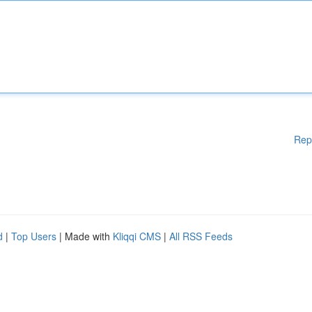
Rep
d
|
Top Users
| Made with
Kliqqi CMS
|
All RSS Feeds