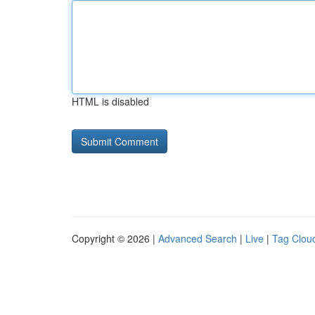
HTML is disabled
Copyright © 2026 |
Advanced Search
|
Live
|
Tag Clou