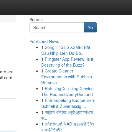
Search
Go
Published News
1
Song Thủ Lô XSMB: Bắt
Đầu Nhịp Liên Dự Đo...
1
Flingster App Review: Is it
Deserving of the Buzz?
1
Create Cleaner
Here are
Environments with Rubbish
it card
Remova...
1
RefusingDecliningDenying
The RequestQueryDemand
1
Entrümpelung Kaufbeuren:
Schnell & Zuverlässig ...
1
ভার্চুয়াল শপিংয়ের শ্রেষ্ঠ প্ল্যাটফর্মগুলো
ক...
1
ผลิตภัณฑ์ NAD ของแท้ รีวิว
จากผู้ใช้จริง