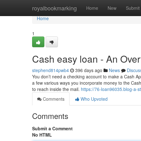
Home
royalbookmarking
Home
New
Submit
Home
1
Cash easy loan - An Ove
stephend814pwb4
396 days ago
News
Discus
You don’t need a checking account to make a Cash App
a few various ways you incorporate money to the Cash e
to reach inside the mail.
https://76-loan96035.blog-a-s
Comments
Who Upvoted
Comments
Submit a Comment
No HTML