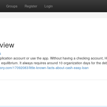
Groups
Register
Login
rview
s
lication account or use the app. Without having a checking account, 
quilibrium. It always requires around 10 organization days for the deb
tory.com/17092083/little-known-facts-about-cash-easy-loan