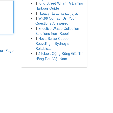
1
King Street Wharf: A Darling
Harbour Guide
1
تقرير سلامة شامل ومفصل
1
WK66 Contact Us: Your
Questions Answered
1
Effective Waste Collection
Solutions from Rubbi...
1
Nova Scrap Copper
Recycling – Sydney’s
Reliable...
ort Page
1
24club : Cộng Đồng Giải Trí
Hàng Đầu Việt Nam