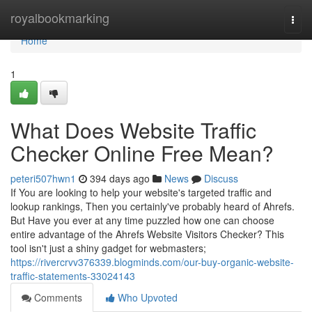
Home
royalbookmarking
Togg
navi
Home
1
What Does Website Traffic
Checker Online Free Mean?
peteri507hwn1
394 days ago
News
Discuss
If You are looking to help your website's targeted traffic and
lookup rankings, Then you certainly've probably heard of Ahrefs.
But Have you ever at any time puzzled how one can choose
entire advantage of the Ahrefs Website Visitors Checker? This
tool isn't just a shiny gadget for webmasters;
https://rivercrvv376339.blogminds.com/our-buy-organic-website-
traffic-statements-33024143
Comments
Who Upvoted