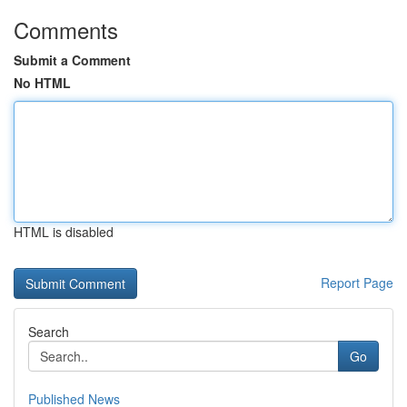
Comments
Submit a Comment
No HTML
HTML is disabled
Report Page
Search
Go
Published News