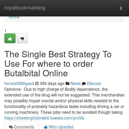
Home
royalbookmarking
Togg
navi
Home
1
The Single Best Strategy To
Use For where to order
Butalbital Online
horacef285gas4
395 days ago
News
Discuss
Opinions: -Due to high charge of Bodily dependence, the
extended use of the drug will not be suggested. This merchandise
may possibly impair mental and/or physical skills needed to the
functionality of probably hazardous tasks including driving a car or
running machinery. These jobs need to be avoided though taking
https://chesterg542nwb0.luwebs.com/profile
Comments
Who Upvoted