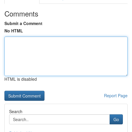
Comments
Submit a Comment
No HTML
HTML is disabled
Report Page
Search
Go