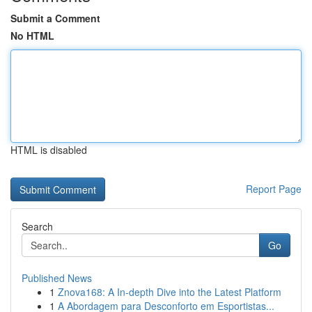
Submit a Comment
No HTML
HTML is disabled
Report Page
Search
Go
Published News
1
Znova168: A In-depth Dive into the Latest Platform
1
A Abordagem para Desconforto em Esportistas...