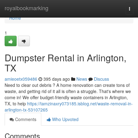
Home
royalbookmarking
Togg
navi
Home
1
Dumpster Rental in Arlington,
TX
amieoetx059486
395 days ago
News
Discuss
Need to clear out debris ? A home renovation can create tons of
waste, and getting rid of it all is often a struggle. That's where we
come in! We offer budget-friendly waste containers in Arlington,
TX, to help
https://tamzinaxry073185.isblog.net/waste-removal-in-
arlington-tx-53107265
Comments
Who Upvoted
Comments